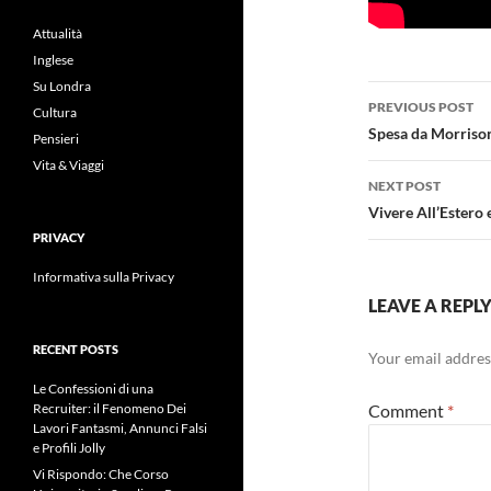
Attualità
Inglese
Su Londra
Post
PREVIOUS POST
Cultura
navigatio
Spesa da Morriso
Pensieri
Vita & Viaggi
NEXT POST
Vivere All’Estero
PRIVACY
Informativa sulla Privacy
LEAVE A REPL
RECENT POSTS
Your email address
Le Confessioni di una
Comment
*
Recruiter: il Fenomeno Dei
Lavori Fantasmi, Annunci Falsi
e Profili Jolly
Vi Rispondo: Che Corso