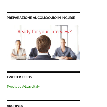
PREPARAZIONE AL COLLOQUIO IN INGLESE
TWITTER FEEDS
Tweets by @LeaveItaly
ARCHIVES