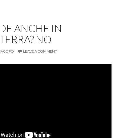
DE ANCHE IN
TERRA? NO
JACOPO
LEAVE A COMMENT