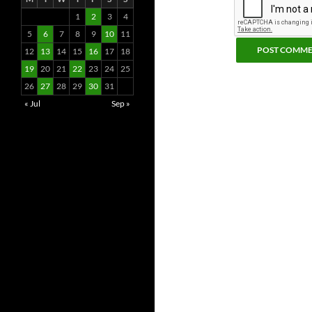
1
2
3
4
5
6
7
8
9
10
11
12
13
14
15
16
17
18
19
20
21
22
23
24
25
26
27
28
29
30
31
« Jul
Sep »