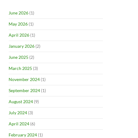
June 2026
(1)
May 2026
(1)
April 2026
(1)
January 2026
(2)
June 2025
(2)
March 2025
(3)
November 2024
(1)
September 2024
(1)
August 2024
(9)
July 2024
(3)
April 2024
(6)
February 2024
(1)