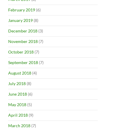
February 2019
(6)
January 2019
(8)
December 2018
(3)
November 2018
(7)
October 2018
(7)
September 2018
(7)
August 2018
(4)
July 2018
(8)
June 2018
(6)
May 2018
(5)
April 2018
(9)
March 2018
(7)