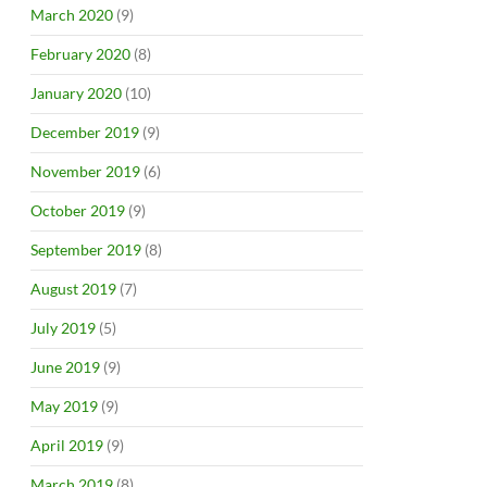
March 2020
(9)
February 2020
(8)
January 2020
(10)
December 2019
(9)
November 2019
(6)
October 2019
(9)
September 2019
(8)
August 2019
(7)
July 2019
(5)
June 2019
(9)
May 2019
(9)
April 2019
(9)
March 2019
(8)