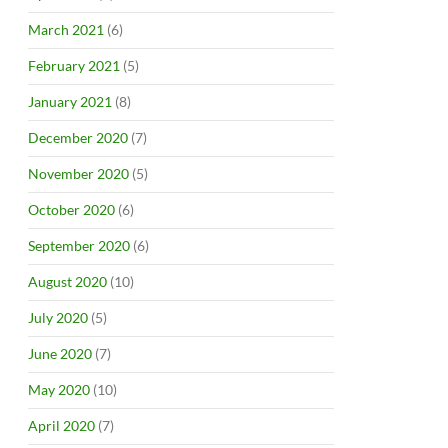
March 2021
(6)
February 2021
(5)
January 2021
(8)
December 2020
(7)
November 2020
(5)
October 2020
(6)
September 2020
(6)
August 2020
(10)
July 2020
(5)
June 2020
(7)
May 2020
(10)
April 2020
(7)