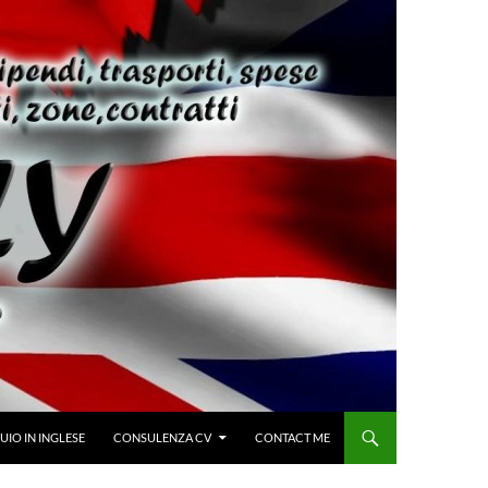
IO IN INGLESE
CONSULENZA CV
CONTACT ME