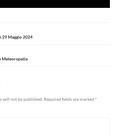
n
n 29 Maggio 2024
 e Meteoropatia
Y
 will not be published.
Required fields are marked
*