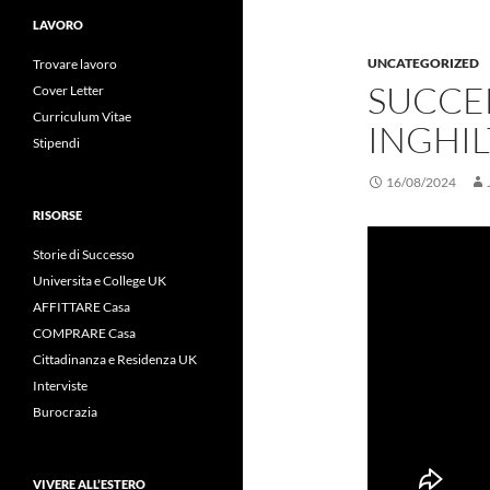
LAVORO
UNCATEGORIZED
Trovare lavoro
SUCCE
Cover Letter
Curriculum Vitae
INGHIL
Stipendi
16/08/2024
RISORSE
Storie di Successo
Universita e College UK
AFFITTARE Casa
COMPRARE Casa
Cittadinanza e Residenza UK
Interviste
Burocrazia
VIVERE ALL’ESTERO