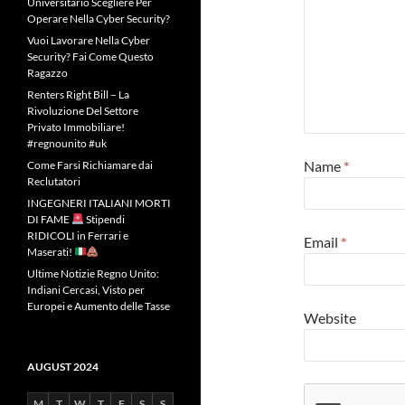
Universitario Scegliere Per
Operare Nella Cyber Security?
Vuoi Lavorare Nella Cyber
Security? Fai Come Questo
Ragazzo
Renters Right Bill – La
Rivoluzione Del Settore
Privato Immobiliare!
#regnounito #uk
Name
*
Come Farsi Richiamare dai
Reclutatori
INGEGNERI ITALIANI MORTI
DI FAME
Stipendi
RIDICOLI in Ferrari e
Email
*
Maserati!
Ultime Notizie Regno Unito:
Indiani Cercasi, Visto per
Europei e Aumento delle Tasse
Website
AUGUST 2024
M
T
W
T
F
S
S