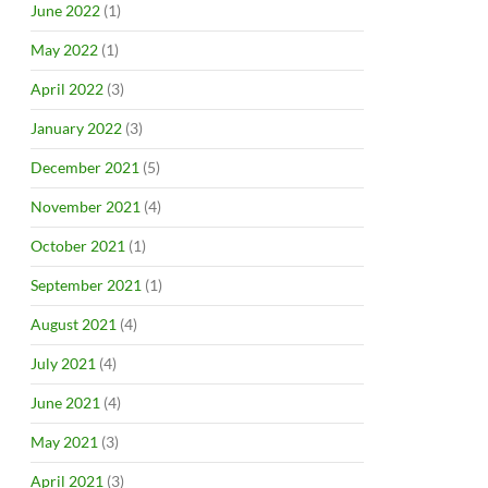
June 2022
(1)
May 2022
(1)
April 2022
(3)
January 2022
(3)
December 2021
(5)
November 2021
(4)
October 2021
(1)
September 2021
(1)
August 2021
(4)
July 2021
(4)
June 2021
(4)
May 2021
(3)
April 2021
(3)