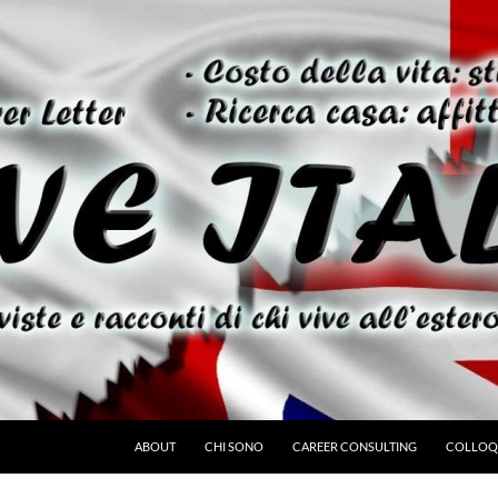
ABOUT
CHI SONO
CAREER CONSULTING
COLLOQU