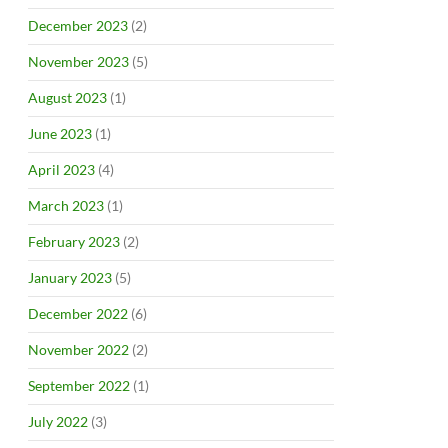
December 2023
(2)
November 2023
(5)
August 2023
(1)
June 2023
(1)
April 2023
(4)
March 2023
(1)
February 2023
(2)
January 2023
(5)
December 2022
(6)
November 2022
(2)
September 2022
(1)
July 2022
(3)