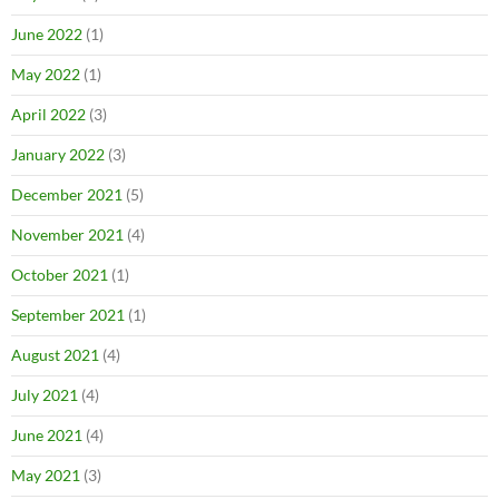
June 2022
(1)
May 2022
(1)
April 2022
(3)
January 2022
(3)
December 2021
(5)
November 2021
(4)
October 2021
(1)
September 2021
(1)
August 2021
(4)
July 2021
(4)
June 2021
(4)
May 2021
(3)