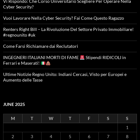
Vi Rispondo: Che Corso Universitario Scegliere Per Operare Nella
Cyber Security?
Vuoi Lavorare Nella Cyber Security? Fai Come Questo Ragazzo
Renters Right Bill – La Rivoluzione Del Settore Privato Immobiliare!
#regnounito #uk
Come Farsi Richiamare dai Reclutatori
INGEGNERI ITALIANI MORTI DI FAME
Stipendi RIDICOLI in
Ferrari e Maserati!
Ultime Notizie Regno Unito: Indiani Cercasi, Visto per Europei e
Aumento delle Tasse
JUNE 2025
M
T
W
T
F
S
S
1
2
3
4
5
6
7
8