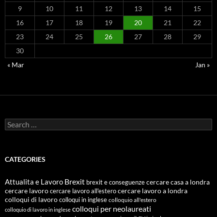
9
10
11
12
13
14
15
16
17
18
19
20
21
22
23
24
25
26
27
28
29
30
« Mar
Jan »
Search
for:
CATEGORIES
Attualita e Lavoro
Brexit
cercare casa a londra
brexit e conseguenze
cercare lavoro
cercare lavoro all'estero
cercare lavoro a londra
colloqui di lavoro
colloqui in inglese
colloquio all'estero
colloqui per neolaureati
colloquio di lavoro in inglese