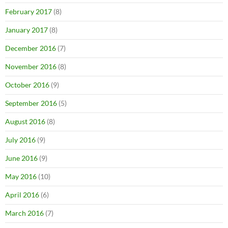
February 2017
(8)
January 2017
(8)
December 2016
(7)
November 2016
(8)
October 2016
(9)
September 2016
(5)
August 2016
(8)
July 2016
(9)
June 2016
(9)
May 2016
(10)
April 2016
(6)
March 2016
(7)