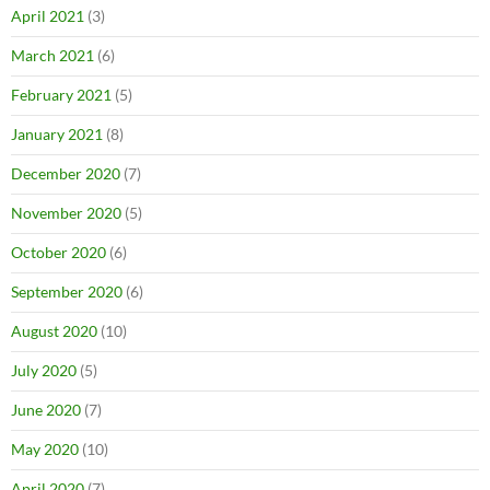
April 2021
(3)
March 2021
(6)
February 2021
(5)
January 2021
(8)
December 2020
(7)
November 2020
(5)
October 2020
(6)
September 2020
(6)
August 2020
(10)
July 2020
(5)
June 2020
(7)
May 2020
(10)
April 2020
(7)