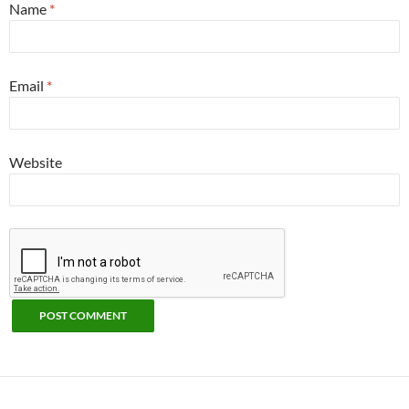
Name
*
Email
*
Website