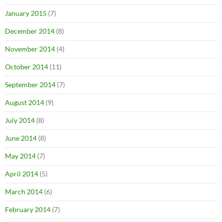
January 2015
(7)
December 2014
(8)
November 2014
(4)
October 2014
(11)
September 2014
(7)
August 2014
(9)
July 2014
(8)
June 2014
(8)
May 2014
(7)
April 2014
(5)
March 2014
(6)
February 2014
(7)