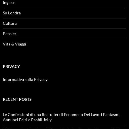
Inglese
Su Londra
Cultura
Pensieri
Vita & Viaggi
PRIVACY
Informativa sulla Privacy
RECENT POSTS
Le Confessioni di una Recruiter: il Fenomeno Dei Lavori Fantasmi,
Annunci Falsi e Profili Jolly