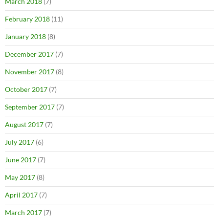
March 2018
(7)
February 2018
(11)
January 2018
(8)
December 2017
(7)
November 2017
(8)
October 2017
(7)
September 2017
(7)
August 2017
(7)
July 2017
(6)
June 2017
(7)
May 2017
(8)
April 2017
(7)
March 2017
(7)