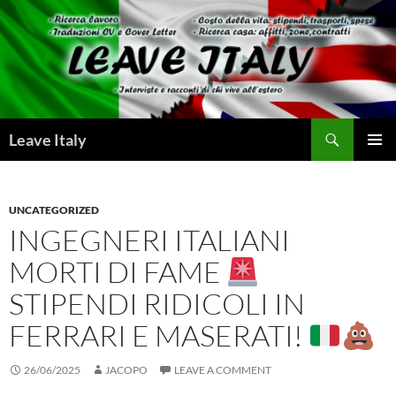
Skip
to
content
Search
Leave Italy
PRIMAR
MENU
UNCATEGORIZED
INGEGNERI ITALIANI
MORTI DI FAME
STIPENDI RIDICOLI IN
FERRARI E MASERATI!
26/06/2025
JACOPO
LEAVE A COMMENT