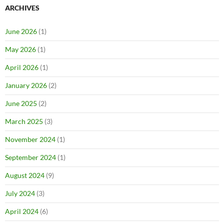
ARCHIVES
June 2026
(1)
May 2026
(1)
April 2026
(1)
January 2026
(2)
June 2025
(2)
March 2025
(3)
November 2024
(1)
September 2024
(1)
August 2024
(9)
July 2024
(3)
April 2024
(6)