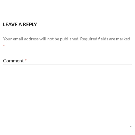
LEAVE A REPLY
Your email address will not be published.
Required fields are marked
*
Comment
*