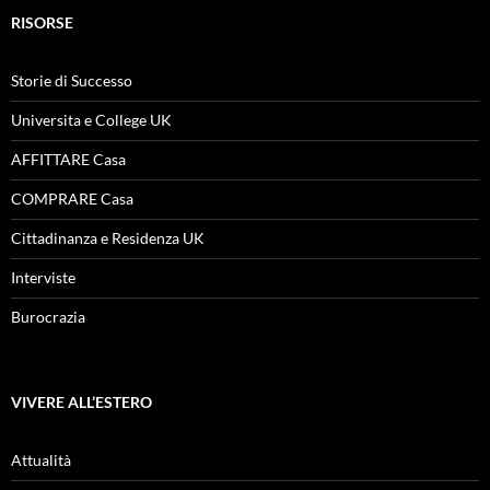
RISORSE
Storie di Successo
Universita e College UK
AFFITTARE Casa
COMPRARE Casa
Cittadinanza e Residenza UK
Interviste
Burocrazia
VIVERE ALL’ESTERO
Attualità