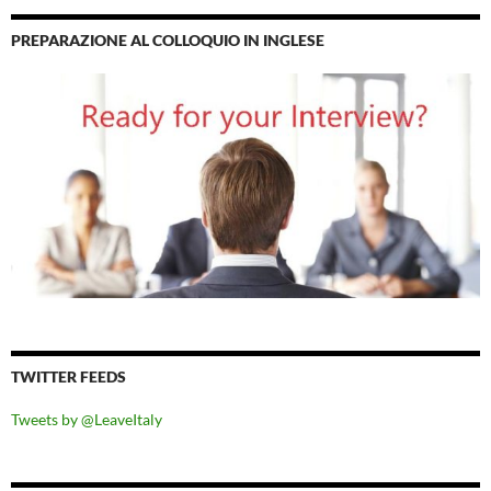
PREPARAZIONE AL COLLOQUIO IN INGLESE
TWITTER FEEDS
Tweets by @LeaveItaly