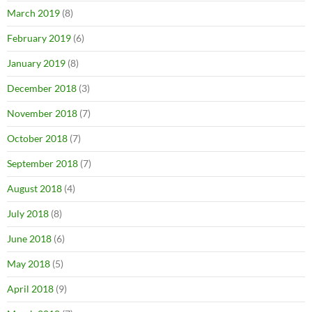
March 2019
(8)
February 2019
(6)
January 2019
(8)
December 2018
(3)
November 2018
(7)
October 2018
(7)
September 2018
(7)
August 2018
(4)
July 2018
(8)
June 2018
(6)
May 2018
(5)
April 2018
(9)