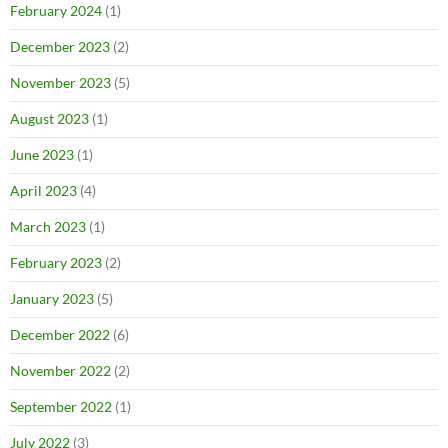
February 2024
(1)
December 2023
(2)
November 2023
(5)
August 2023
(1)
June 2023
(1)
April 2023
(4)
March 2023
(1)
February 2023
(2)
January 2023
(5)
December 2022
(6)
November 2022
(2)
September 2022
(1)
July 2022
(3)