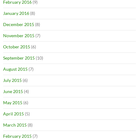
February 2016
(9)
January 2016
(8)
December 2015
(8)
November 2015
(7)
October 2015
(6)
September 2015
(10)
August 2015
(7)
July 2015
(6)
June 2015
(4)
May 2015
(6)
April 2015
(5)
March 2015
(8)
February 2015
(7)