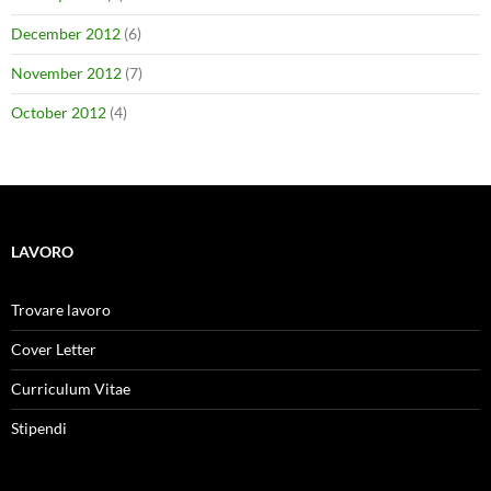
December 2012
(6)
November 2012
(7)
October 2012
(4)
LAVORO
Trovare lavoro
Cover Letter
Curriculum Vitae
Stipendi