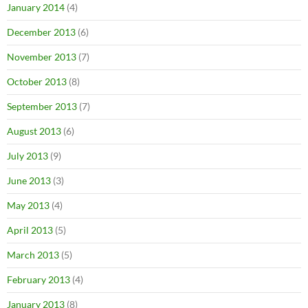
January 2014
(4)
December 2013
(6)
November 2013
(7)
October 2013
(8)
September 2013
(7)
August 2013
(6)
July 2013
(9)
June 2013
(3)
May 2013
(4)
April 2013
(5)
March 2013
(5)
February 2013
(4)
January 2013
(8)