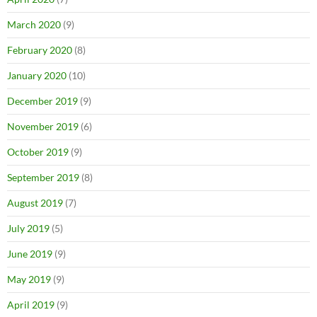
March 2020
(9)
February 2020
(8)
January 2020
(10)
December 2019
(9)
November 2019
(6)
October 2019
(9)
September 2019
(8)
August 2019
(7)
July 2019
(5)
June 2019
(9)
May 2019
(9)
April 2019
(9)