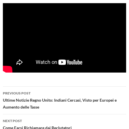
Post
PREVIOUS POST
navigation
Ultime Notizie Regno Unito: Indiani Cercasi, Visto per Europei e
Aumento delle Tasse
NEXT POST
Come Farsi Richiamare dai Reclutatori