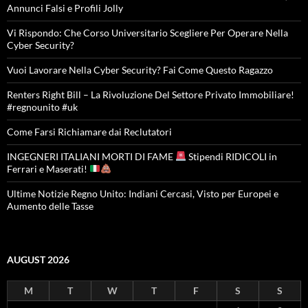
Annunci Falsi e Profili Jolly
Vi Rispondo: Che Corso Universitario Scegliere Per Operare Nella
Cyber Security?
Vuoi Lavorare Nella Cyber Security? Fai Come Questo Ragazzo
Renters Right Bill – La Rivoluzione Del Settore Privato Immobiliare!
#regnounito #uk
Come Farsi Richiamare dai Reclutatori
INGEGNERI ITALIANI MORTI DI FAME
Stipendi RIDICOLI in
Ferrari e Maserati!
Ultime Notizie Regno Unito: Indiani Cercasi, Visto per Europei e
Aumento delle Tasse
AUGUST 2026
M
T
W
T
F
S
S