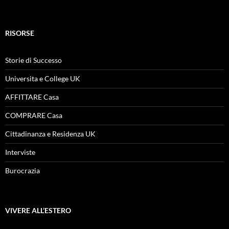
RISORSE
Storie di Successo
Universita e College UK
AFFITTARE Casa
COMPRARE Casa
Cittadinanza e Residenza UK
Interviste
Burocrazia
VIVERE ALL’ESTERO