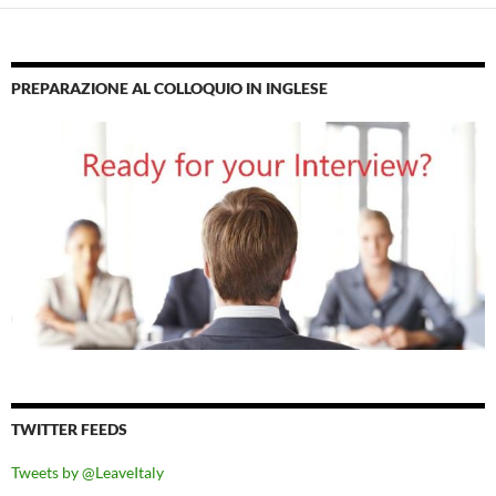
PREPARAZIONE AL COLLOQUIO IN INGLESE
TWITTER FEEDS
Tweets by @LeaveItaly