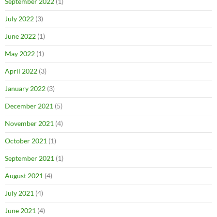
September 2022
(1)
July 2022
(3)
June 2022
(1)
May 2022
(1)
April 2022
(3)
January 2022
(3)
December 2021
(5)
November 2021
(4)
October 2021
(1)
September 2021
(1)
August 2021
(4)
July 2021
(4)
June 2021
(4)