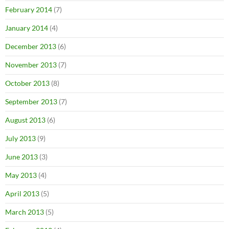
February 2014
(7)
January 2014
(4)
December 2013
(6)
November 2013
(7)
October 2013
(8)
September 2013
(7)
August 2013
(6)
July 2013
(9)
June 2013
(3)
May 2013
(4)
April 2013
(5)
March 2013
(5)