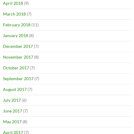
April 2018
(9)
March 2018
(7)
February 2018
(11)
January 2018
(8)
December 2017
(7)
November 2017
(8)
October 2017
(7)
September 2017
(7)
August 2017
(7)
July 2017
(6)
June 2017
(7)
May 2017
(8)
April 2017
(7)