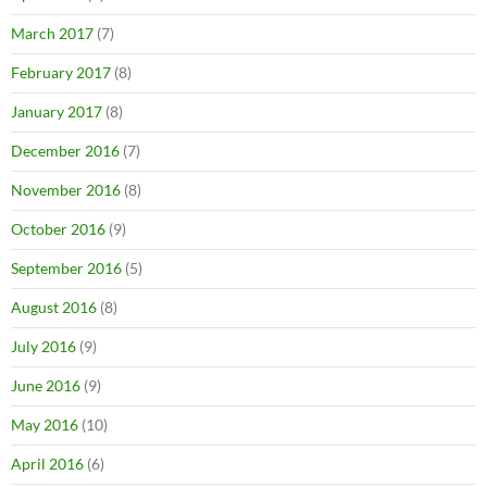
March 2017
(7)
February 2017
(8)
January 2017
(8)
December 2016
(7)
November 2016
(8)
October 2016
(9)
September 2016
(5)
August 2016
(8)
July 2016
(9)
June 2016
(9)
May 2016
(10)
April 2016
(6)