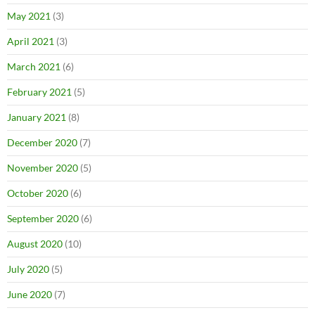
May 2021
(3)
April 2021
(3)
March 2021
(6)
February 2021
(5)
January 2021
(8)
December 2020
(7)
November 2020
(5)
October 2020
(6)
September 2020
(6)
August 2020
(10)
July 2020
(5)
June 2020
(7)