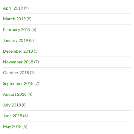
April 2019
(9)
March 2019
(8)
February 2019
(6)
January 2019
(8)
December 2018
(3)
November 2018
(7)
October 2018
(7)
September 2018
(7)
August 2018
(4)
July 2018
(8)
June 2018
(6)
May 2018
(5)