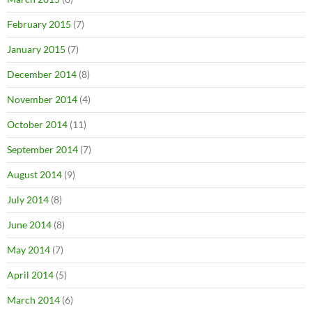
February 2015
(7)
January 2015
(7)
December 2014
(8)
November 2014
(4)
October 2014
(11)
September 2014
(7)
August 2014
(9)
July 2014
(8)
June 2014
(8)
May 2014
(7)
April 2014
(5)
March 2014
(6)