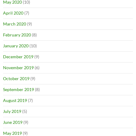
May 2020
(10)
April 2020
(7)
March 2020
(9)
February 2020
(8)
January 2020
(10)
December 2019
(9)
November 2019
(6)
October 2019
(9)
September 2019
(8)
August 2019
(7)
July 2019
(5)
June 2019
(9)
May 2019
(9)