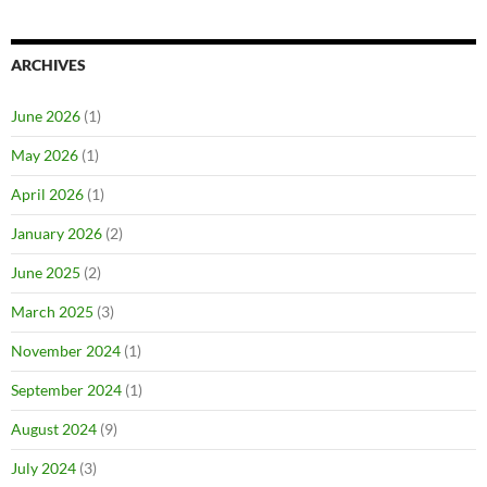
ARCHIVES
June 2026
(1)
May 2026
(1)
April 2026
(1)
January 2026
(2)
June 2025
(2)
March 2025
(3)
November 2024
(1)
September 2024
(1)
August 2024
(9)
July 2024
(3)