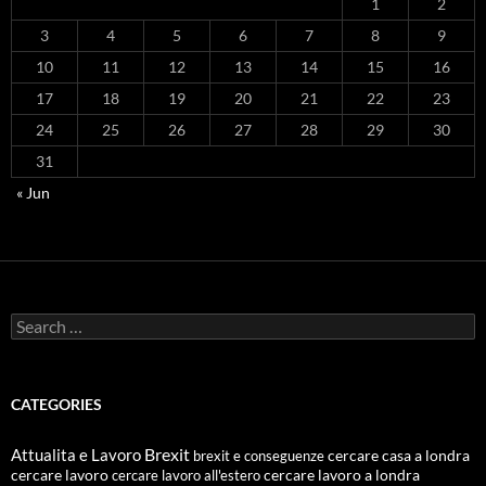
1
2
3
4
5
6
7
8
9
10
11
12
13
14
15
16
17
18
19
20
21
22
23
24
25
26
27
28
29
30
31
« Jun
Search
for:
CATEGORIES
Attualita e Lavoro
Brexit
cercare casa a londra
brexit e conseguenze
cercare lavoro
cercare lavoro all'estero
cercare lavoro a londra