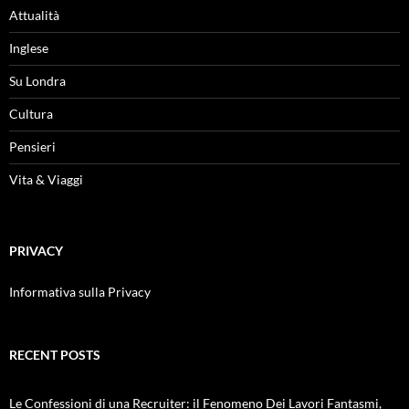
Attualità
Inglese
Su Londra
Cultura
Pensieri
Vita & Viaggi
PRIVACY
Informativa sulla Privacy
RECENT POSTS
Le Confessioni di una Recruiter: il Fenomeno Dei Lavori Fantasmi,