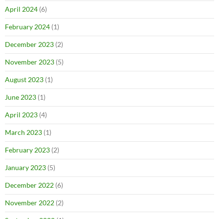
April 2024
(6)
February 2024
(1)
December 2023
(2)
November 2023
(5)
August 2023
(1)
June 2023
(1)
April 2023
(4)
March 2023
(1)
February 2023
(2)
January 2023
(5)
December 2022
(6)
November 2022
(2)