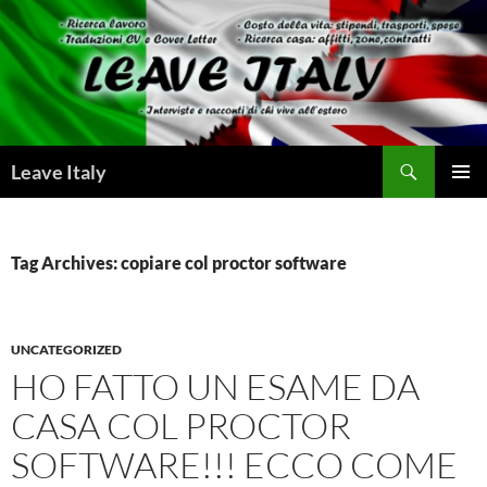
Skip
to
content
Search
Leave Italy
PRIMAR
MENU
Tag Archives: copiare col proctor software
UNCATEGORIZED
HO FATTO UN ESAME DA
CASA COL PROCTOR
SOFTWARE!!! ECCO COME