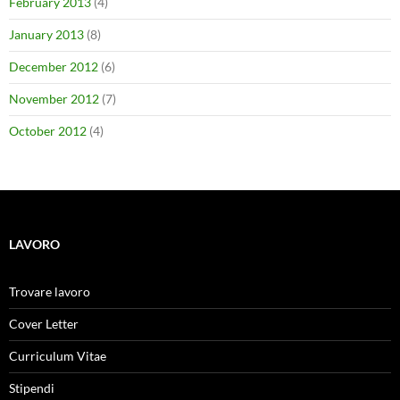
February 2013
(4)
January 2013
(8)
December 2012
(6)
November 2012
(7)
October 2012
(4)
LAVORO
Trovare lavoro
Cover Letter
Curriculum Vitae
Stipendi