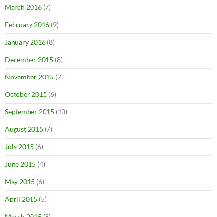
March 2016
(7)
February 2016
(9)
January 2016
(8)
December 2015
(8)
November 2015
(7)
October 2015
(6)
September 2015
(10)
August 2015
(7)
July 2015
(6)
June 2015
(4)
May 2015
(6)
April 2015
(5)
March 2015
(8)