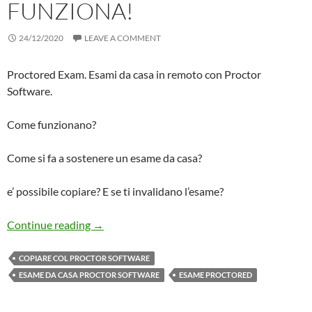
FUNZIONA!
24/12/2020
LEAVE A COMMENT
Proctored Exam. Esami da casa in remoto con Proctor
Software.
Come funzionano?
Come si fa a sostenere un esame da casa?
e’ possibile copiare? E se ti invalidano l’esame?
Ho Fatto Un Esame Da Casa col PROCTOR Sof
Continue reading
→
COPIARE COL PROCTOR SOFTWARE
ESAME DA CASA PROCTOR SOFTWARE
ESAME PROCTORED