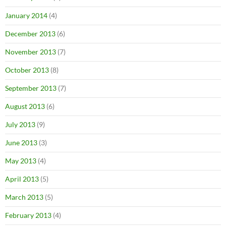
January 2014
(4)
December 2013
(6)
November 2013
(7)
October 2013
(8)
September 2013
(7)
August 2013
(6)
July 2013
(9)
June 2013
(3)
May 2013
(4)
April 2013
(5)
March 2013
(5)
February 2013
(4)