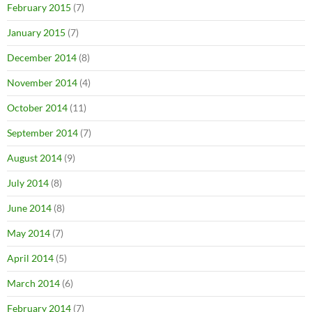
February 2015
(7)
January 2015
(7)
December 2014
(8)
November 2014
(4)
October 2014
(11)
September 2014
(7)
August 2014
(9)
July 2014
(8)
June 2014
(8)
May 2014
(7)
April 2014
(5)
March 2014
(6)
February 2014
(7)