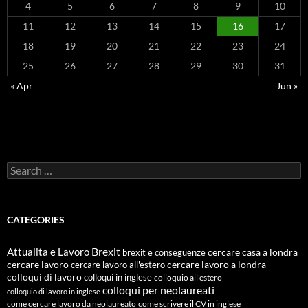
4
5
6
7
8
9
10
11
12
13
14
15
16
17
18
19
20
21
22
23
24
25
26
27
28
29
30
31
« Apr
Jun »
Search
for:
CATEGORIES
Attualita e Lavoro
Brexit
cercare casa a londra
brexit e conseguenze
cercare lavoro
cercare lavoro all'estero
cercare lavoro a londra
colloqui di lavoro
colloqui in inglese
colloquio all'estero
colloqui per neolaureati
colloquio di lavoro in inglese
come cercare lavoro da neolaureato
come scrivere il CV in inglese