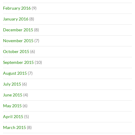
February 2016
(9)
January 2016
(8)
December 2015
(8)
November 2015
(7)
October 2015
(6)
September 2015
(10)
August 2015
(7)
July 2015
(6)
June 2015
(4)
May 2015
(6)
April 2015
(5)
March 2015
(8)