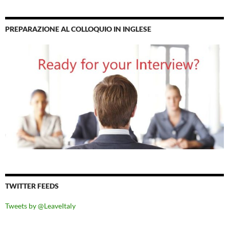
PREPARAZIONE AL COLLOQUIO IN INGLESE
TWITTER FEEDS
Tweets by @LeaveItaly