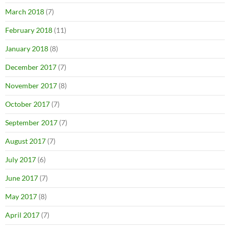
March 2018
(7)
February 2018
(11)
January 2018
(8)
December 2017
(7)
November 2017
(8)
October 2017
(7)
September 2017
(7)
August 2017
(7)
July 2017
(6)
June 2017
(7)
May 2017
(8)
April 2017
(7)