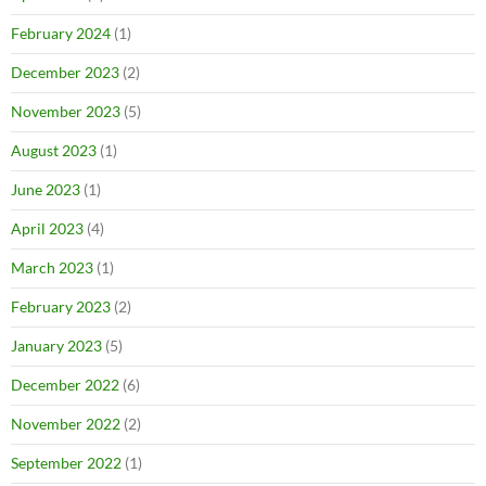
February 2024
(1)
December 2023
(2)
November 2023
(5)
August 2023
(1)
June 2023
(1)
April 2023
(4)
March 2023
(1)
February 2023
(2)
January 2023
(5)
December 2022
(6)
November 2022
(2)
September 2022
(1)