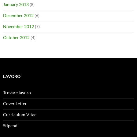
January 2013
(8)
December 2012
(6)
November 2012
(7)
October 2012
(4)
LAVORO
Trovare lavoro
Cover Letter
Curriculum Vitae
Stipendi