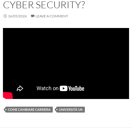
CYBER SECURITY?
16/05/2026
LEAVE A COMMENT
COME CAMBIARE CARRIERA
UNIVERSITÀ UK