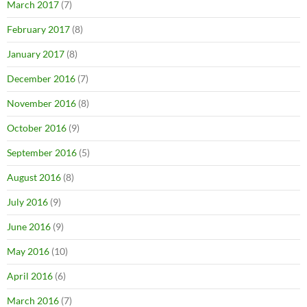
March 2017
(7)
February 2017
(8)
January 2017
(8)
December 2016
(7)
November 2016
(8)
October 2016
(9)
September 2016
(5)
August 2016
(8)
July 2016
(9)
June 2016
(9)
May 2016
(10)
April 2016
(6)
March 2016
(7)