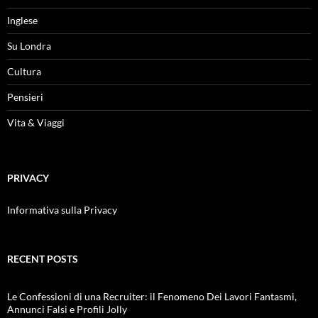
Inglese
Su Londra
Cultura
Pensieri
Vita & Viaggi
PRIVACY
Informativa sulla Privacy
RECENT POSTS
Le Confessioni di una Recruiter: il Fenomeno Dei Lavori Fantasmi,
Annunci Falsi e Profili Jolly