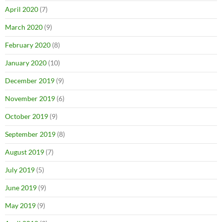
April 2020
(7)
March 2020
(9)
February 2020
(8)
January 2020
(10)
December 2019
(9)
November 2019
(6)
October 2019
(9)
September 2019
(8)
August 2019
(7)
July 2019
(5)
June 2019
(9)
May 2019
(9)