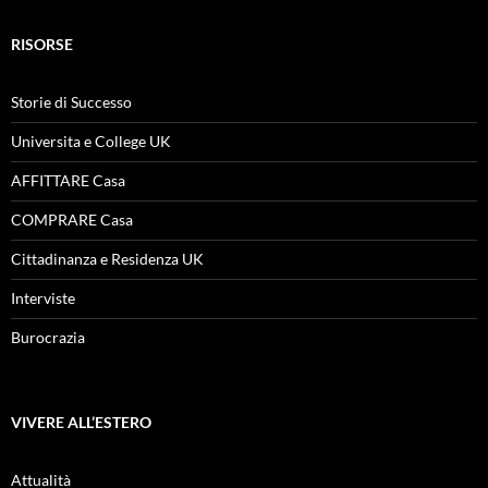
RISORSE
Storie di Successo
Universita e College UK
AFFITTARE Casa
COMPRARE Casa
Cittadinanza e Residenza UK
Interviste
Burocrazia
VIVERE ALL’ESTERO
Attualità