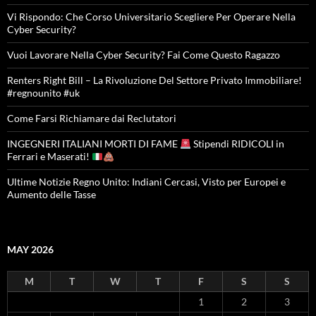
Vi Rispondo: Che Corso Universitario Scegliere Per Operare Nella
Cyber Security?
Vuoi Lavorare Nella Cyber Security? Fai Come Questo Ragazzo
Renters Right Bill – La Rivoluzione Del Settore Privato Immobiliare!
#regnounito #uk
Come Farsi Richiamare dai Reclutatori
INGEGNERI ITALIANI MORTI DI FAME
Stipendi RIDICOLI in
Ferrari e Maserati!
Ultime Notizie Regno Unito: Indiani Cercasi, Visto per Europei e
Aumento delle Tasse
MAY 2026
M
T
W
T
F
S
S
1
2
3