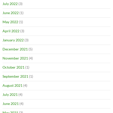
July 2022
(3)
June 2022
(1)
May 2022
(1)
April 2022
(3)
January 2022
(3)
December 2021
(5)
November 2021
(4)
October 2021
(1)
September 2021
(1)
August 2021
(4)
July 2021
(4)
June 2021
(4)
May 2021
(3)