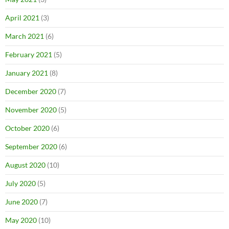
April 2021
(3)
March 2021
(6)
February 2021
(5)
January 2021
(8)
December 2020
(7)
November 2020
(5)
October 2020
(6)
September 2020
(6)
August 2020
(10)
July 2020
(5)
June 2020
(7)
May 2020
(10)