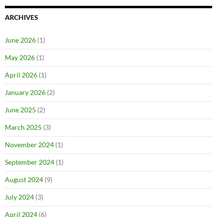
ARCHIVES
June 2026
(1)
May 2026
(1)
April 2026
(1)
January 2026
(2)
June 2025
(2)
March 2025
(3)
November 2024
(1)
September 2024
(1)
August 2024
(9)
July 2024
(3)
April 2024
(6)