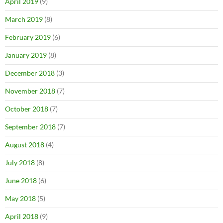
April 2019
(9)
March 2019
(8)
February 2019
(6)
January 2019
(8)
December 2018
(3)
November 2018
(7)
October 2018
(7)
September 2018
(7)
August 2018
(4)
July 2018
(8)
June 2018
(6)
May 2018
(5)
April 2018
(9)