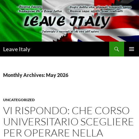
Skip
to
content
Search
Leave Italy
PRIMAR
MENU
Monthly Archives: May 2026
UNCATEGORIZED
VI RISPONDO: CHE CORSO
UNIVERSITARIO SCEGLIERE
PER OPERARE NELLA