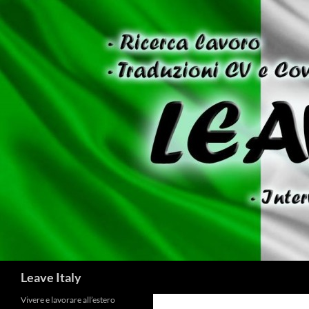
Skip
to
content
Search
Leave Italy
Vivere e lavorare all’estero