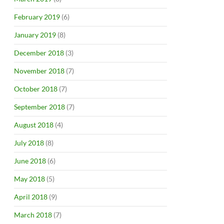
February 2019
(6)
January 2019
(8)
December 2018
(3)
November 2018
(7)
October 2018
(7)
September 2018
(7)
August 2018
(4)
July 2018
(8)
June 2018
(6)
May 2018
(5)
April 2018
(9)
March 2018
(7)