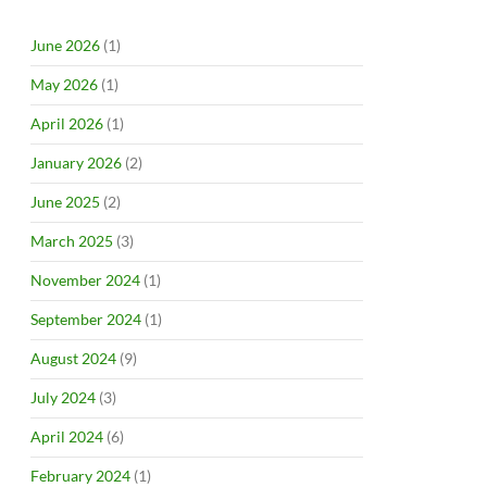
June 2026
(1)
May 2026
(1)
April 2026
(1)
January 2026
(2)
June 2025
(2)
March 2025
(3)
November 2024
(1)
September 2024
(1)
August 2024
(9)
July 2024
(3)
April 2024
(6)
February 2024
(1)