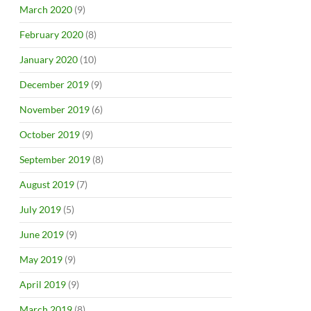
March 2020
(9)
February 2020
(8)
January 2020
(10)
December 2019
(9)
November 2019
(6)
October 2019
(9)
September 2019
(8)
August 2019
(7)
July 2019
(5)
June 2019
(9)
May 2019
(9)
April 2019
(9)
March 2019
(8)