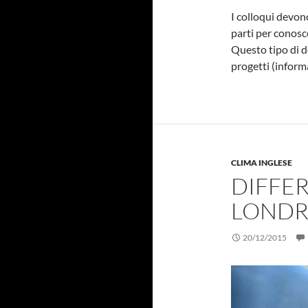
I colloqui devo
parti per conosc
Questo tipo di d
progetti (inform
CLIMA INGLESE
DIFFE
LONDR
20/12/2015