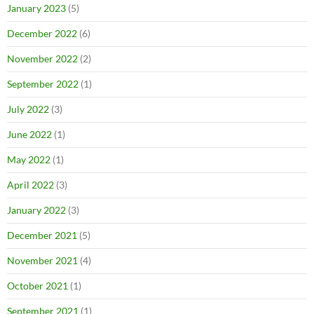
January 2023
(5)
December 2022
(6)
November 2022
(2)
September 2022
(1)
July 2022
(3)
June 2022
(1)
May 2022
(1)
April 2022
(3)
January 2022
(3)
December 2021
(5)
November 2021
(4)
October 2021
(1)
September 2021
(1)