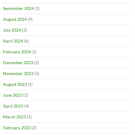
September 2024
(1)
August 2024
(9)
July 2024
(3)
April 2024
(6)
February 2024
(1)
December 2023
(2)
November 2023
(5)
August 2023
(1)
June 2023
(1)
April 2023
(4)
March 2023
(1)
February 2023
(2)