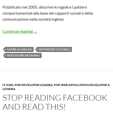
Pubblicato nel 2005, descrive le regole e i pattern
comportamentali alla base dei rapporti sociali e della
comunicazione nella società inglese.
Capire gli inglesi
Continue reading
→
CAPIRE GLI INGLESI
DIFFERENZE CULTURALI
MODI DI DIRE BRITANNICI
IT JOBS
,
PHP DEVELOPER LONDRA
,
PHP WEB APPLICATION DEVELOPER A
LONDRA
STOP READING FACEBOOK
AND READ THIS!