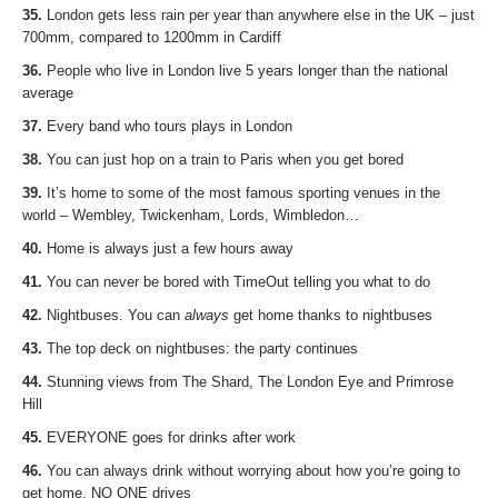
35.
London gets less rain per year than anywhere else in the UK – just
700mm, compared to 1200mm in Cardiff
36.
People who live in London live 5 years longer than the national
average
37.
Every band who tours plays in London
38.
You can just hop on a train to Paris when you get bored
39.
It’s home to some of the most famous sporting venues in the
world – Wembley, Twickenham, Lords, Wimbledon…
40.
Home is always just a few hours away
41.
You can never be bored with TimeOut telling you what to do
42.
Nightbuses. You can
always
get home thanks to nightbuses
43.
The top deck on nightbuses: the party continues
44.
Stunning views from The Shard, The London Eye and Primrose
Hill
45.
EVERYONE goes for drinks after work
46.
You can always drink without worrying about how you’re going to
get home. NO ONE drives