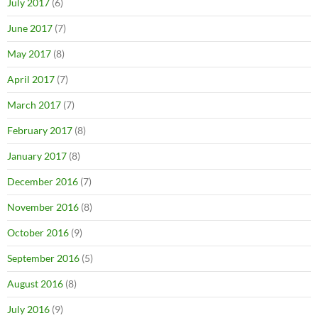
July 2017
(6)
June 2017
(7)
May 2017
(8)
April 2017
(7)
March 2017
(7)
February 2017
(8)
January 2017
(8)
December 2016
(7)
November 2016
(8)
October 2016
(9)
September 2016
(5)
August 2016
(8)
July 2016
(9)