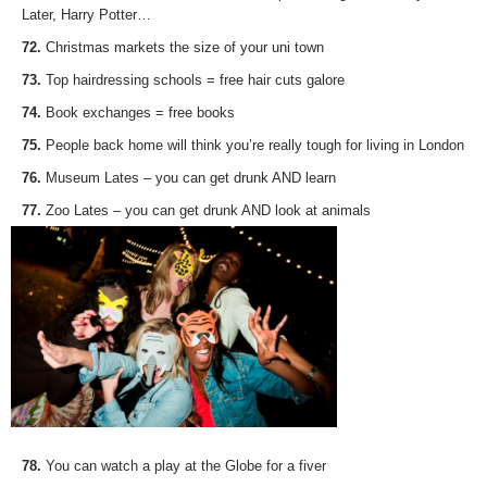
Later, Harry Potter…
72.
Christmas markets the size of your uni town
73.
Top hairdressing schools = free hair cuts galore
74.
Book exchanges = free books
75.
People back home will think you’re really tough for living in London
76.
Museum Lates – you can get drunk AND learn
77.
Zoo Lates – you can get drunk AND look at animals
78.
You can watch a play at the Globe for a fiver