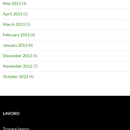
May 2013
(4)
April 2013
(5)
March 2013
(5)
February 2013
(4)
January 2013
(8)
December 2012
(6)
November 2012
(7)
October 2012
(4)
LAVORO
Trovare lavoro