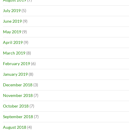
July 2019
(5)
June 2019
(9)
May 2019
(9)
April 2019
(9)
March 2019
(8)
February 2019
(6)
January 2019
(8)
December 2018
(3)
November 2018
(7)
October 2018
(7)
September 2018
(7)
August 2018
(4)