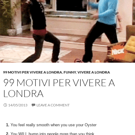
99 MOTIVI PER VIVERE A LONDRA
,
FUNNY
,
VIVERE A LONDRA
99 MOTIVI PER VIVERE A
LONDRA
14/05/2013
LEAVE A COMMENT
1.
You feel really smooth when you use your Oyster
2.
You WILL bump into people more than you think…