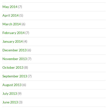
May 2014
(7)
April 2014
(5)
March 2014
(6)
February 2014
(7)
January 2014
(4)
December 2013
(6)
November 2013
(7)
October 2013
(8)
September 2013
(7)
August 2013
(6)
July 2013
(9)
June 2013
(3)