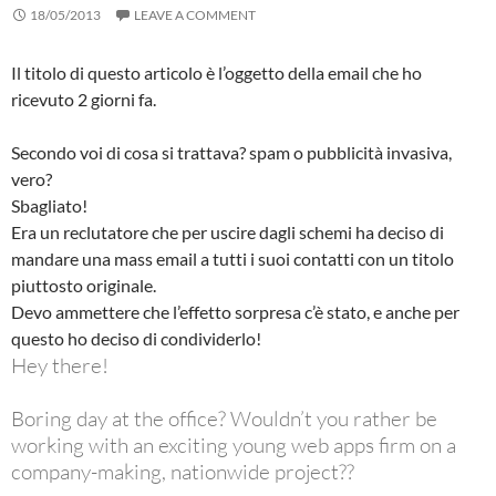
18/05/2013
LEAVE A COMMENT
Il titolo di questo articolo è l’oggetto della email che ho
ricevuto 2 giorni fa.
Secondo voi di cosa si trattava? spam o pubblicità invasiva,
vero?
Sbagliato!
Era un reclutatore che per uscire dagli schemi ha deciso di
mandare una mass email a tutti i suoi contatti con un titolo
piuttosto originale.
Devo ammettere che l’effetto sorpresa c’è stato, e anche per
questo ho deciso di condividerlo!
Hey there!
Boring day at the office? Wouldn’t you rather be
working with an exciting young web apps firm on a
company-making, nationwide project??