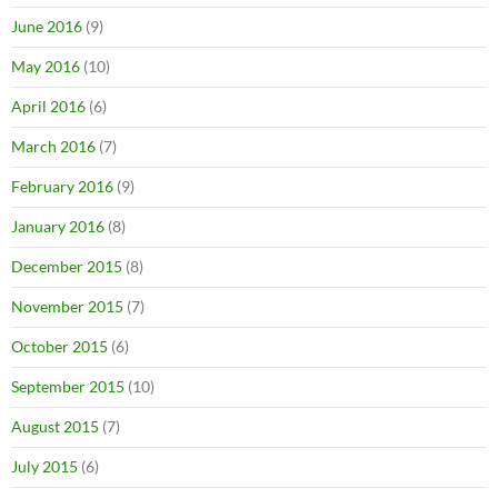
June 2016
(9)
May 2016
(10)
April 2016
(6)
March 2016
(7)
February 2016
(9)
January 2016
(8)
December 2015
(8)
November 2015
(7)
October 2015
(6)
September 2015
(10)
August 2015
(7)
July 2015
(6)