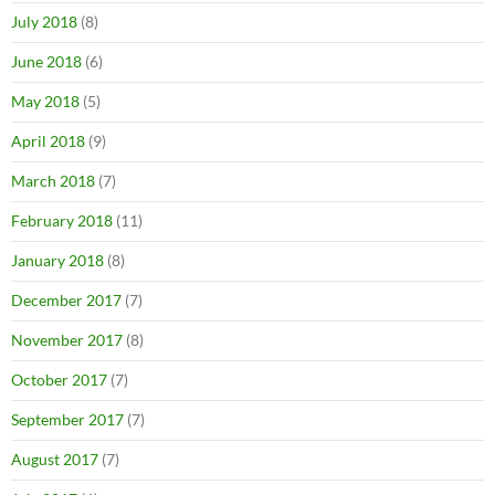
July 2018
(8)
June 2018
(6)
May 2018
(5)
April 2018
(9)
March 2018
(7)
February 2018
(11)
January 2018
(8)
December 2017
(7)
November 2017
(8)
October 2017
(7)
September 2017
(7)
August 2017
(7)