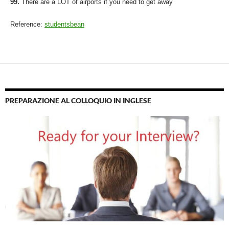
99.
There are a LOT of airports if you need to get away
Reference:
studentsbean
PREPARAZIONE AL COLLOQUIO IN INGLESE