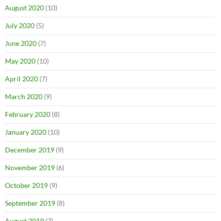
August 2020
(10)
July 2020
(5)
June 2020
(7)
May 2020
(10)
April 2020
(7)
March 2020
(9)
February 2020
(8)
January 2020
(10)
December 2019
(9)
November 2019
(6)
October 2019
(9)
September 2019
(8)
August 2019
(7)