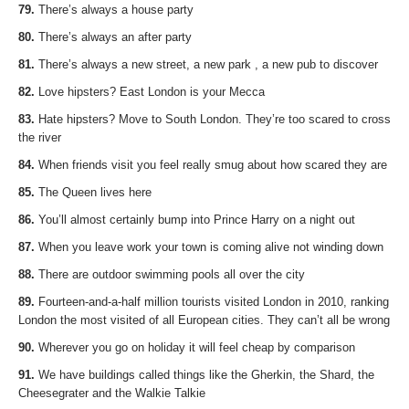
79.
There’s always a house party
80.
There’s always an after party
81.
There’s always a new street, a new park , a new pub to discover
82.
Love hipsters? East London is your Mecca
83.
Hate hipsters? Move to South London. They’re too scared to cross
the river
84.
When friends visit you feel really smug about how scared they are
85.
The Queen lives here
86.
You’ll almost certainly bump into Prince Harry on a night out
87.
When you leave work your town is coming alive not winding down
88.
There are outdoor swimming pools all over the city
89.
Fourteen-and-a-half million tourists visited London in 2010, ranking
London the most visited of all European cities. They can’t all be wrong
90.
Wherever you go on holiday it will feel cheap by comparison
91.
We have buildings called things like the Gherkin, the Shard, the
Cheesegrater and the Walkie Talkie