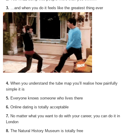
3.
…and when you do it feels like the greatest thing ever
4.
When you understand the tube map you’ll realise how painfully
simple it is
5.
Everyone knows
someone
who lives there
6.
Online dating is totally acceptable
7.
No matter what you want to do with your career, you can do it in
London
8.
The Natural History Museum is totally free