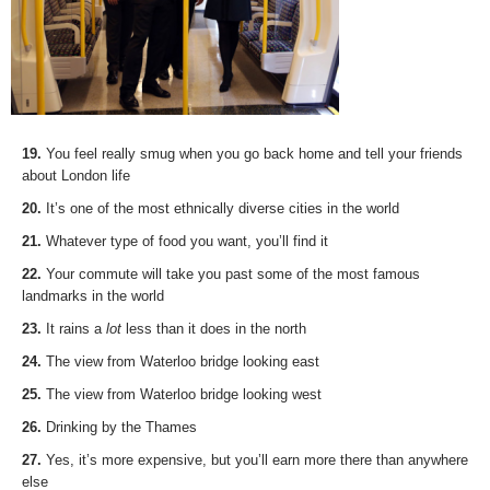
19.
You feel really smug when you go back home and tell your friends
about London life
20.
It’s one of the most ethnically diverse cities in the world
21.
Whatever type of food you want, you’ll find it
22.
Your commute will take you past some of the most famous
landmarks in the world
23.
It rains a
lot
less than it does in the north
24.
The view from Waterloo bridge looking east
25.
The view from Waterloo bridge looking west
26.
Drinking by the Thames
27.
Yes, it’s more expensive, but you’ll earn more there than anywhere
else