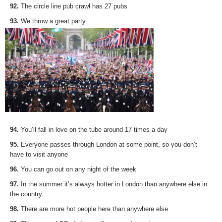
92.
The circle line pub crawl has 27 pubs
93.
We throw a great party…
94.
You’ll fall in love on the tube around 17 times a day
95.
Everyone passes through London at some point, so you don’t
have to visit anyone
96.
You can go out on any night of the week
97.
In the summer it’s always hotter in London than anywhere else in
the country
98.
There are more hot people here than anywhere else