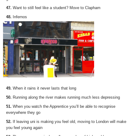
47.
Want to still feel like a student? Move to Clapham
48.
Infernos
49.
When it rains it never lasts that long
50.
Running along the river makes running much less depressing
51.
When you watch the Apprentice you’ll be able to recognise
everywhere they go
52.
If leaving uni is making you feel old, moving to London will make
you feel young again