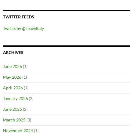
TWITTER FEEDS
Tweets by @LeaveItaly
ARCHIVES
June 2026
(1)
May 2026
(1)
April 2026
(1)
January 2026
(2)
June 2025
(2)
March 2025
(3)
November 2024
(1)