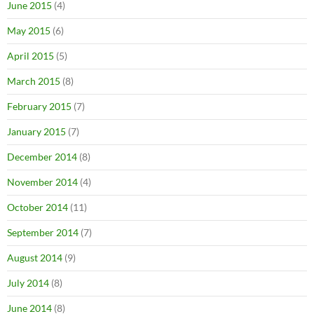
June 2015
(4)
May 2015
(6)
April 2015
(5)
March 2015
(8)
February 2015
(7)
January 2015
(7)
December 2014
(8)
November 2014
(4)
October 2014
(11)
September 2014
(7)
August 2014
(9)
July 2014
(8)
June 2014
(8)