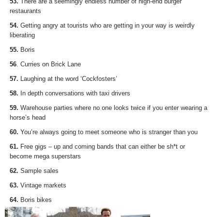
53.
There are a seemingly endless number of high-end burger
restaurants
54.
Getting angry at tourists who are getting in your way is weirdly
liberating
55.
Boris
56
. Curries on Brick Lane
57.
Laughing at the word ‘Cockfosters’
58.
In depth conversations with taxi drivers
59.
Warehouse parties where no one looks twice if you enter wearing a
horse’s head
60.
You’re always going to meet someone who is stranger than you
61.
Free gigs – up and coming bands that can either be sh*t or
become mega superstars
62.
Sample sales
63.
Vintage markets
64.
Boris bikes