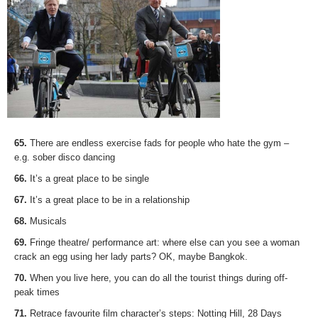
65.
There are endless exercise fads for people who hate the gym –
e.g. sober disco dancing
66.
It’s a great place to be single
67.
It’s a great place to be in a relationship
68.
Musicals
69.
Fringe theatre/ performance art: where else can you see a woman
crack an egg using her lady parts? OK, maybe Bangkok.
70.
When you live here, you can do all the tourist things during off-
peak times
71.
Retrace favourite film character’s steps: Notting Hill, 28 Days