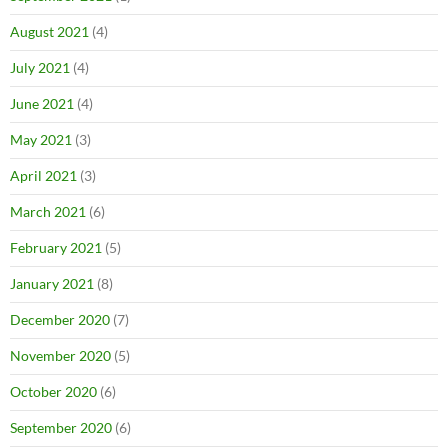
August 2021
(4)
July 2021
(4)
June 2021
(4)
May 2021
(3)
April 2021
(3)
March 2021
(6)
February 2021
(5)
January 2021
(8)
December 2020
(7)
November 2020
(5)
October 2020
(6)
September 2020
(6)