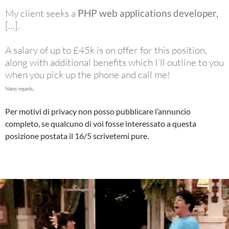
My client seeks a
PHP web applications developer,
[…].
A salary of up to £45k is on offer for this position,
along with additional benefits which I’ll outline to you
when you pick up the phone and call me!
Warm regards,
Per motivi di privacy non posso pubblicare l’annuncio
completo, se qualcuno di voi fosse interessato a questa
posizione postata il 16/5 scrivetemi pure.