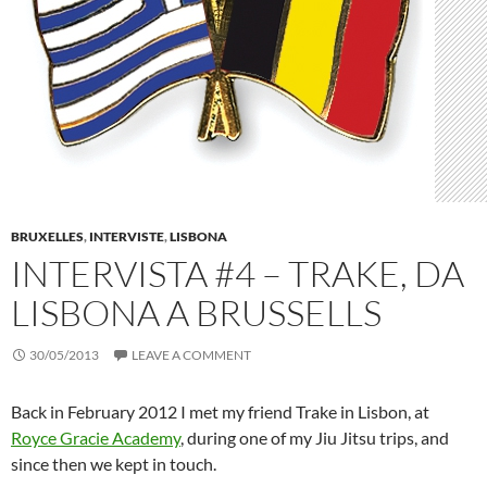
BRUXELLES
,
INTERVISTE
,
LISBONA
INTERVISTA #4 – TRAKE, DA
LISBONA A BRUSSELLS
30/05/2013
LEAVE A COMMENT
Back in February 2012 I met my friend Trake in Lisbon, at
Royce Gracie Academy
, during one of my Jiu Jitsu trips, and
since then we kept in touch.