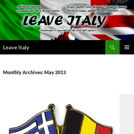
Skip
to
content
Search
Leave Italy
PRIMAR
MENU
Monthly Archives: May 2013