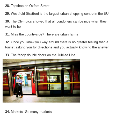
28.
Topshop on Oxford Street
29.
Westfield Stratford is the largest urban shopping centre in the EU
30.
The Olympics showed that all Londoners can be nice when they
want to be
31.
Miss the countryside? There are urban farms
32.
Once you know you way around there is no greater feeling than a
tourist asking you for directions and you actually knowing the answer
33.
The fancy double doors on the Jubilee Line
34.
Markets. So many markets