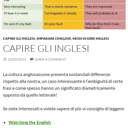
CAPIRE GLI INGLESI
,
IMPARARE L'INGLESE
,
MODI DI DIRE INGLESI
CAPIRE GLI INGLESI
22/05/2013
LEAVE A COMMENT
La cultura anglosassone presenta sostanziali differenze
rispetto alla nostra, un caso interessante è l’ambiguità di certe
frasi e come spesso hanno un significato diametricamente
opposto da quello letterale!
Se siete interessati e volete sapere di più vi consiglio di leggere:
Watching the English