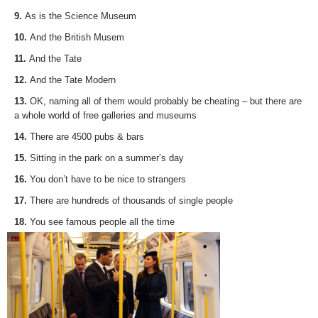
9.
As is the Science Museum
10.
And the British Musem
11.
And the Tate
12.
And the Tate Modern
13.
OK, naming all of them would probably be cheating – but there are
a whole world of free galleries and museums
14.
There are 4500 pubs & bars
15.
Sitting in the park on a summer’s day
16.
You don’t have to be nice to strangers
17.
There are hundreds of thousands of single people
18.
You see famous people all the time