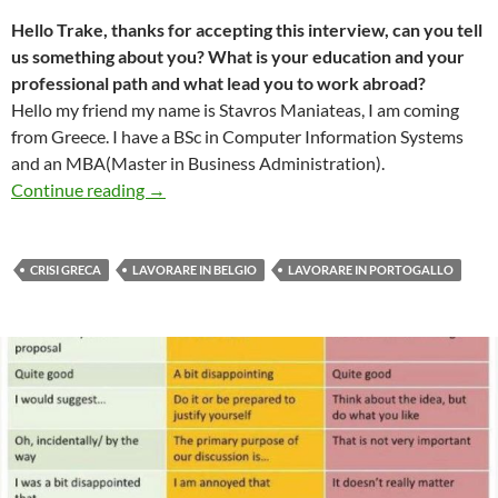
Hello Trake, thanks for accepting this interview, can you tell
us something about you? What is your education and your
professional path and what lead you to work abroad?
Hello my friend my name is Stavros Maniateas, I am coming
from Greece. I have a BSc in Computer Information Systems
and an MBA(Master in Business Administration).
Intervista #4 – Trake, da Lisbona a Brussells
Continue reading
→
CRISI GRECA
LAVORARE IN BELGIO
LAVORARE IN PORTOGALLO